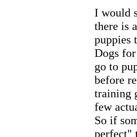
I would s
there is 
puppies t
Dogs for 
go to pu
before re
training 
few actua
So if so
perfect"