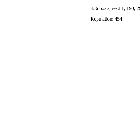
436 posts, read 1, 190, 2
Reputation: 454