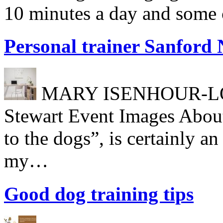
10 minutes a day and some c
Personal trainer Sanford
MARY ISENHOUR-LONG
Stewart Event Images About
to the dogs”, is certainly a
my…
Good dog training tips