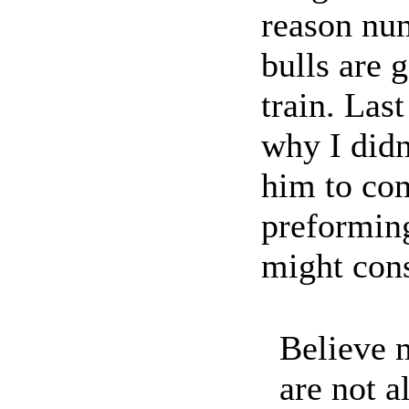
reason num
bulls are 
train. Las
why I didn
him to com
preformin
might cons
Believe m
are not a