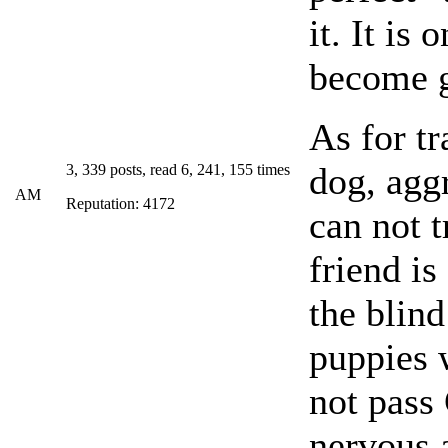
it. It is
become g
As for tr
dog, agg
3, 339 posts, read 6, 241, 155 times
AM
Reputation: 4172
can not t
friend is
the blind
puppies 
not pass
nervous a