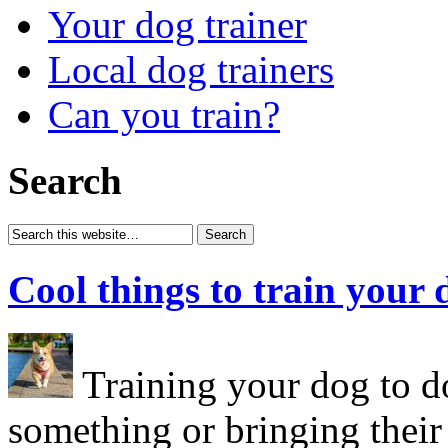
Your dog trainer
Local dog trainers
Can you train?
Search
Cool things to train your 
Training your dog to do
something or bringing their