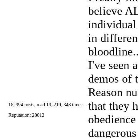
believe AL
individual
in differe
bloodline.
I've seen 
demos of t
Reason num
that they
16, 994 posts, read 19, 219, 348 times
Reputation: 28012
obedience 
dangerous