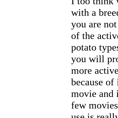
I too think
with a breed
you are not
of the acti
potato type
you will pr
more active
because of 
movie and i
few movies
use is reall