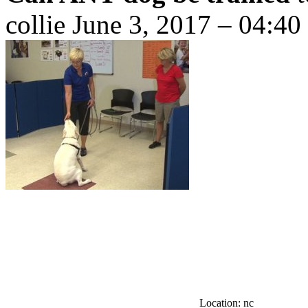
collie
June 3, 2017 – 04:40
Location: nc