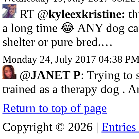
RT @
kyleexkristine:
th
a long time 😂 ANY dog can b
shelter or pure bred.…
Monday 24, July 2017 04:38 P
@
JANET P
: Trying to 
trained as a therapy dog . 
Return to top of page
Copyright ©
2026 |
Entries