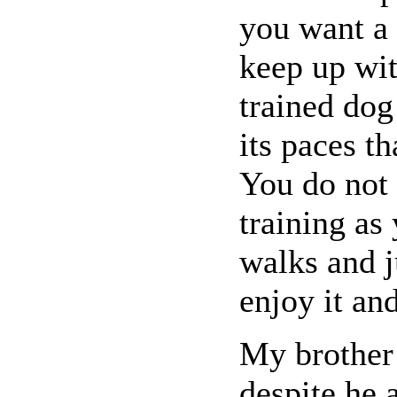
you want a
keep up wit
trained dog
its paces th
You do not 
training as
walks and j
enjoy it an
My brother 
despite he 