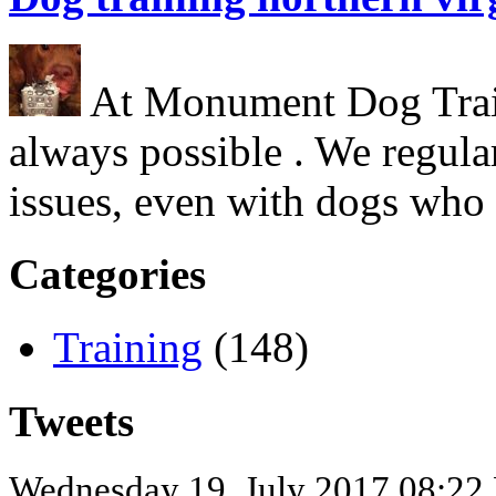
At Monument Dog Traini
always possible . We regula
issues, even with dogs who
Categories
Training
(148)
Tweets
Wednesday 19, July 2017 08:22