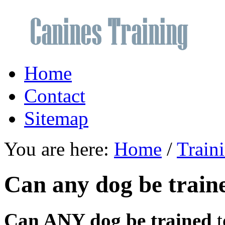
Home
Contact
Sitemap
You are here:
Home
/
Train
Can any dog be train
Can ANY dog be trained
t