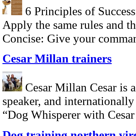
6 Principles of Success
Apply the same rules and th
Concise: Give your comman
Cesar Millan trainers
Cesar Millan Cesar is a 
speaker, and internationall
“Dog Whisperer with Cesar 
Dog training northern vir