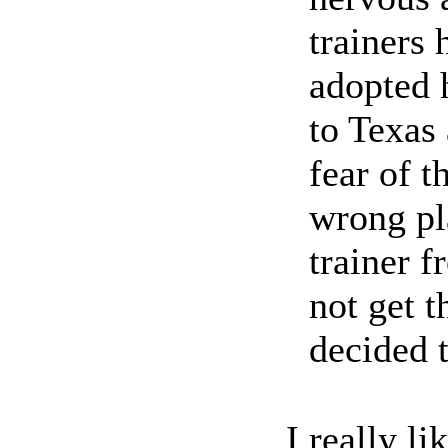
trainers 
adopted 
to Texas 
fear of t
wrong pl
trainer f
not get t
decided t
I really l