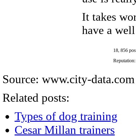
It takes wo
have a well
18, 856 pos
Reputation
Source: www.city-data.com
Related posts:
Types of dog training
Cesar Millan trainers