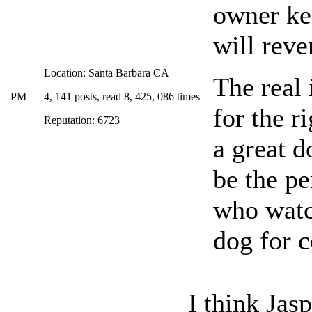
owner ke
will reve
Location: Santa Barbara CA
The real 
PM
4, 141 posts, read 8, 425, 086 times
for the r
Reputation: 6723
a great d
be the pe
who watc
dog for 
I think Jasp