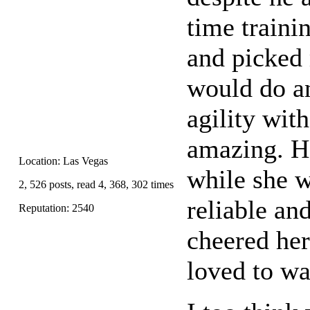
time traini
and picked 
would do an
agility wit
amazing. H
Location: Las Vegas
while she w
2, 526 posts, read 4, 368, 302 times
reliable an
Reputation: 2540
cheered her
loved to wa