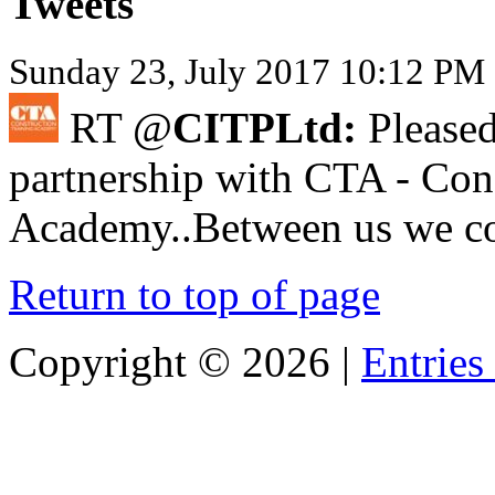
Tweets
Sunday 23, July 2017 10:12 PM 
RT @
CITPLtd:
Pleased
partnership with CTA - Con
Academy..Between us we cov
Return to top of page
Copyright ©
2026 |
Entries