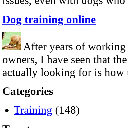
issues, even with dogs who
Dog training online
After years of working 
owners, I have seen that the
actually looking for is ho
Categories
Training
(148)