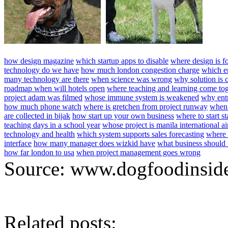
how design magazine
which startup apps to disable
where design is f
technology do we have
how much london congestion charge
which en
many technology are there
when science was wrong
why solution is 
roadmap when will hotels open
where teaching and learning come tog
project adam was filmed
whose immune system is weakened
why entr
how much phone watch
where is gretchen from project runway
when
are collected in bijak
how start up your own business
where to start st
teaching days in a school year
whose project is manila international ai
technology and health
which system supports sales forecasting
where 
interface
how many manager does wizkid have
what business should i
how far london to usa
when project management goes wrong
Source: www.dogfoodinsid
Related posts: