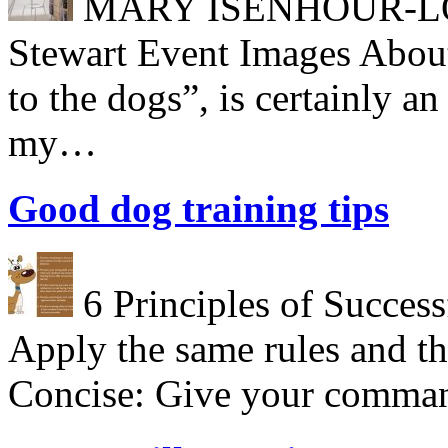
MARY ISENHOUR-LONG
Stewart Event Images About
to the dogs”, is certainly a
my…
Good dog training tips
6 Principles of Success
Apply the same rules and th
Concise: Give your comman