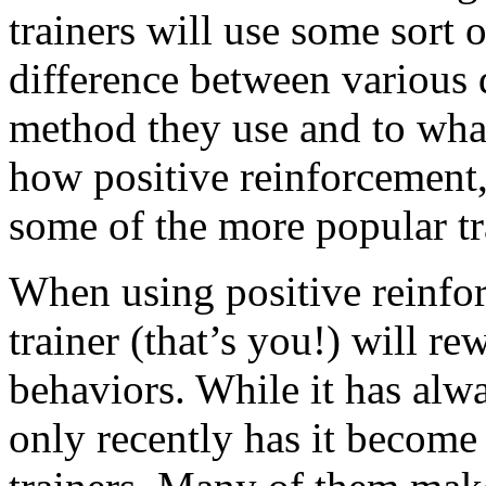
trainers will use some sort 
difference between various 
method they use and to wha
how positive reinforcement,
some of the more popular t
When using positive reinfo
trainer (that’s you!) will r
behaviors. While it has alw
only recently has it become 