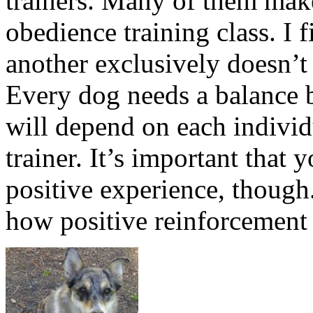
trainers. Many of them make 
obedience training class. I 
another exclusively doesn’t 
Every dog needs a balance 
will depend on each individ
trainer. It’s important that 
positive experience, though
how positive reinforcement 