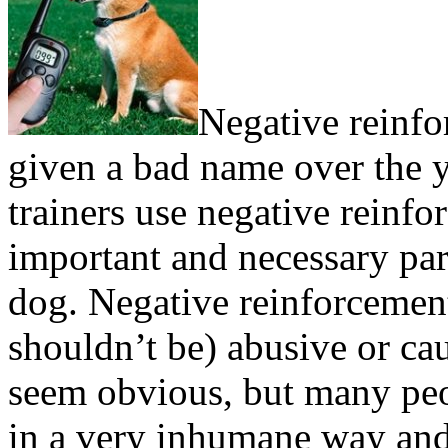
Negative reinfo
given a bad name over the yea
trainers use negative reinfo
important and necessary par
dog. Negative reinforcement
shouldn’t be) abusive or ca
seem obvious, but many peo
in a very inhumane way and