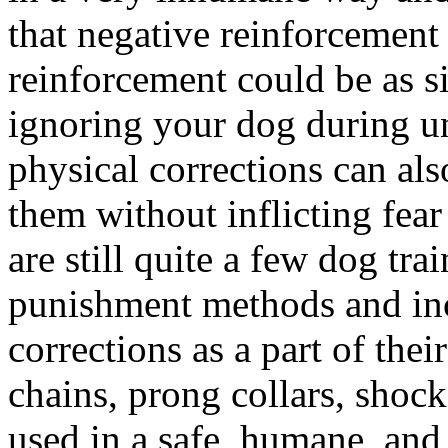
that negative reinforcement
reinforcement could be as s
ignoring your dog during u
physical corrections can als
them without inflicting fear
are still quite a few dog tra
punishment methods and inc
corrections as a part of thei
chains, prong collars, shock
used in a safe, humane, and