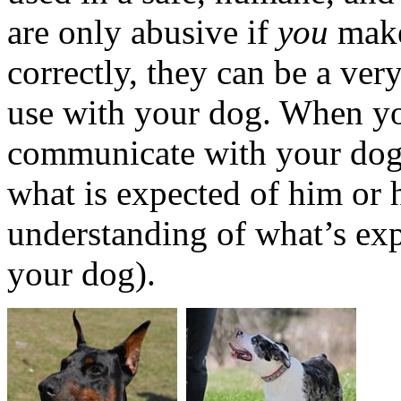
are only abusive if
you
make
correctly, they can be a ver
use with your dog. When yo
communicate with your dog,
what is expected of him or 
understanding of what’s exp
your dog).