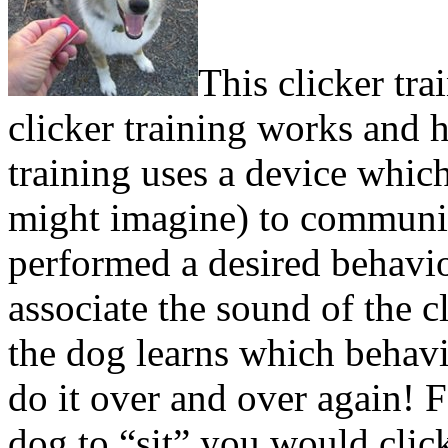
This clicker tr
clicker training works and h
training uses a device which
might imagine) to communic
performed a desired behavio
associate the sound of the c
the dog learns which behavio
do it over and over again! 
dog to “sit” you would clic