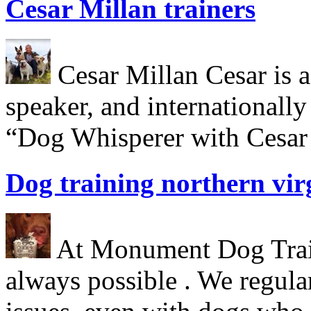
Cesar Millan trainers
Cesar Millan Cesar is a 
speaker, and internationall
“Dog Whisperer with Cesar 
Dog training northern vir
At Monument Dog Traini
always possible . We regula