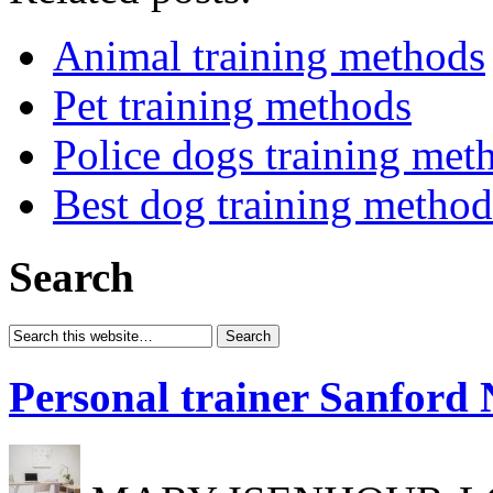
Animal training methods
Pet training methods
Police dogs training met
Best dog training method
Search
Personal trainer Sanford