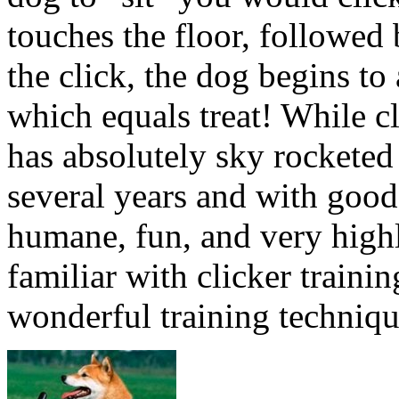
touches the floor, followed
the click, the dog begins to 
which equals treat! While cl
has absolutely sky rocketed 
several years and with good 
humane, fun, and very highly
familiar with clicker traini
wonderful training techniqu