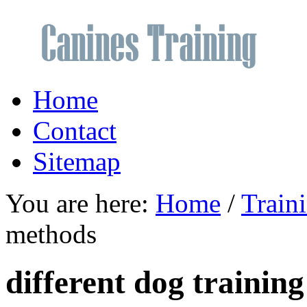
Home
Contact
Sitemap
You are here:
Home
/
Train
methods
different dog trainin