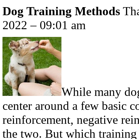
Dog Training Methods
Tha
2022 – 09:01 am
While many dog 
center around a few basic c
reinforcement, negative rei
the two. But which training