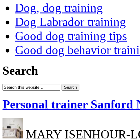
Dog, dog training
Dog Labrador training
Good dog training tips
Good dog behavior train
Search
Personal trainer Sanford
MARY ISENHOUR-LONG