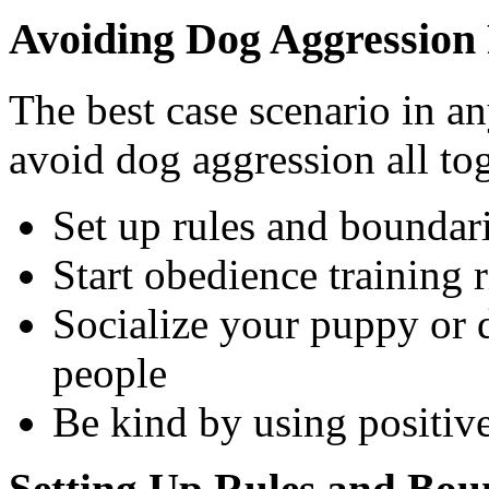
Avoiding Dog Aggression
The best case scenario in a
avoid dog aggression all tog
Set up rules and boundar
Start obedience training 
Socialize your puppy or 
people
Be kind by using positiv
Setting Up Rules and Boun