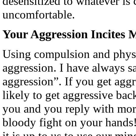
desensitized to whatever is
uncomfortable.
Your Aggression Incites 
Using compulsion and physic
aggression. I have always s
aggression”. If you get aggr
likely to get aggressive bac
you and you reply with mor
bloody fight on your hands!
it is up to us to use our mi