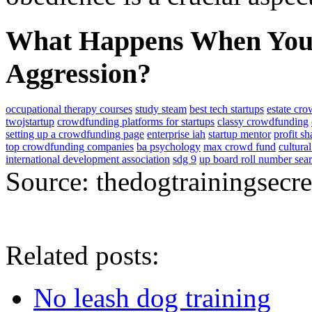
What Happens When You 
Aggression?
occupational therapy courses
study steam
best tech startups
estate cr
twojstartup
crowdfunding platforms for startups
classy crowdfunding
setting up a crowdfunding page
enterprise iah
startup mentor
profit s
top crowdfunding companies
ba psychology
max crowd fund
cultura
international development association
sdg 9
up board roll number sea
Source: thedogtrainingsecr
Related posts:
No leash dog training