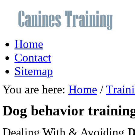
Home
Contact
Sitemap
You are here:
Home
/
Train
Dog behavior training
Dealing With & Avoiding
D