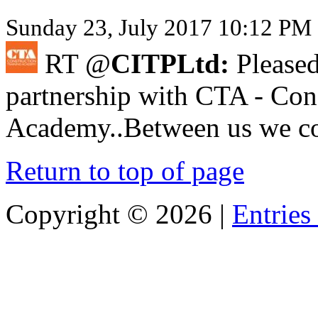
Sunday 23, July 2017 10:12 PM 
RT @
CITPLtd:
Pleased
partnership with CTA - Con
Academy..Between us we cov
Return to top of page
Copyright ©
2026 |
Entries