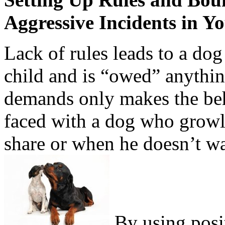
Aggressive Incidents in Y
Lack of rules leads to a dog 
child and is “owed” anything
demands only makes the be
faced with a dog who growl
share or when he doesn’t wa
By using posi