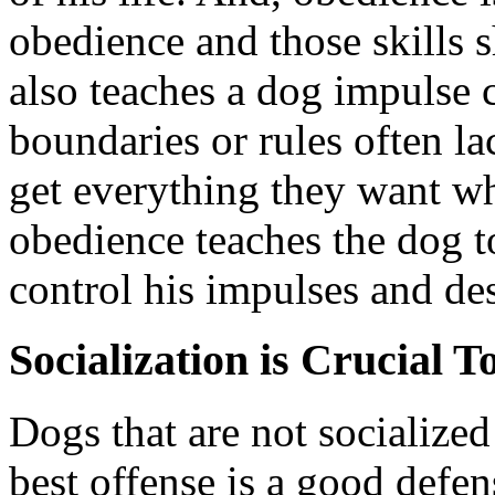
obedience and those skills s
also teaches a dog impulse 
boundaries or rules often l
get everything they want wh
obedience teaches the dog t
control his impulses and des
Socialization is Crucial 
Dogs that are not socialized
best offense is a good defen