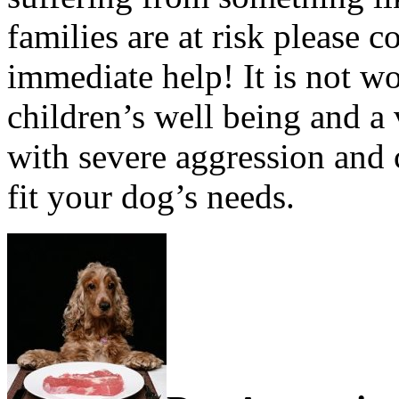
families are at risk please c
immediate help! It is not w
children’s well being and a 
with severe aggression and 
fit your dog’s needs.