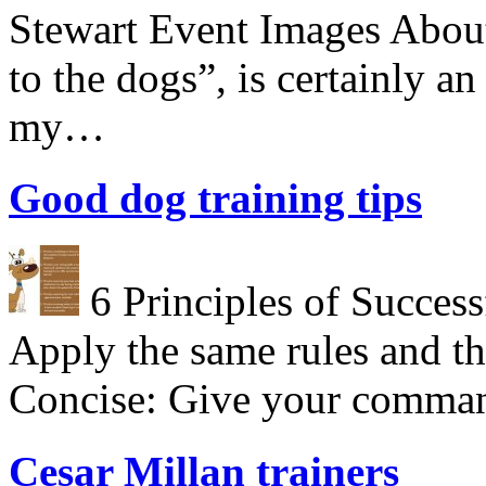
Stewart Event Images About
to the dogs”, is certainly a
my…
Good dog training tips
6 Principles of Success
Apply the same rules and th
Concise: Give your comman
Cesar Millan trainers