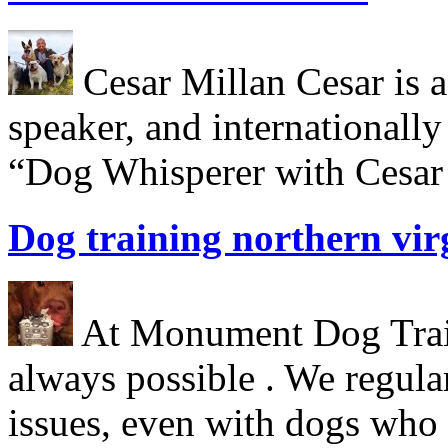
Cesar Millan Cesar is a 
speaker, and internationall
“Dog Whisperer with Cesar 
Dog training northern vir
At Monument Dog Traini
always possible . We regula
issues, even with dogs who