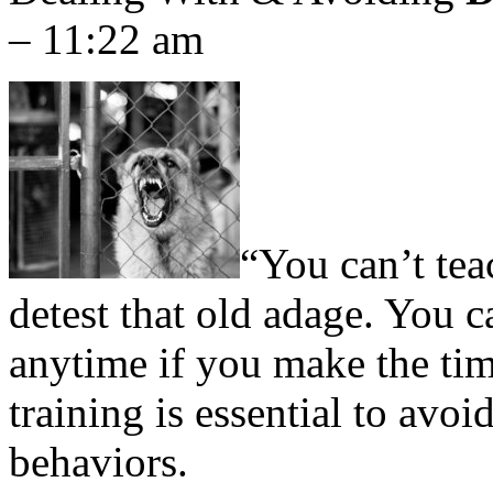
– 11:22 am
“You can’t tea
detest that old adage. You c
anytime if you make the tim
training is essential to avo
behaviors.