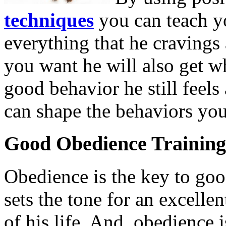
techniques
you can teach yo
everything that he craving
you want he will also get 
good behavior he still feels
can shape the behaviors you
Good Obedience Training
Obedience is the key to go
sets the tone for an excellen
of his life. And, obedience i