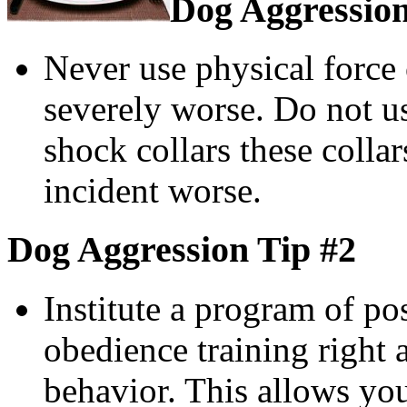
Dog Aggression
Never use physical force 
severely worse. Do not us
shock collars these colla
incident worse.
Dog Aggression Tip #2
Institute a program of po
obedience training right
behavior. This allows yo