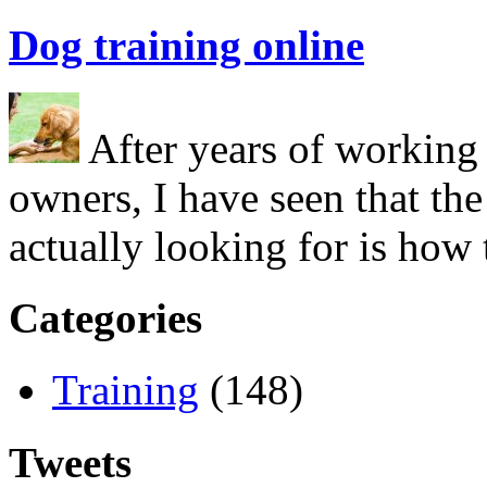
Dog training online
After years of working 
owners, I have seen that the
actually looking for is ho
Categories
Training
(148)
Tweets