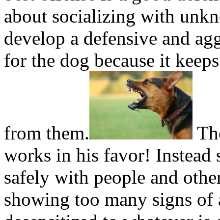
about socializing with unk
develop a defensive and agg
for the dog because it keep
from them.
The
works in his favor! Instead
safely with people and other
showing too many signs of 