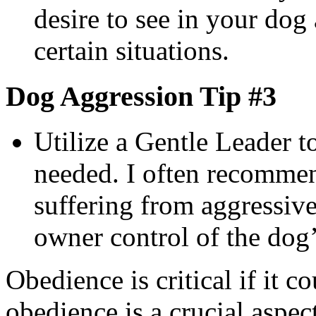
desire to see in your dog
certain situations.
Dog Aggression Tip #3
Utilize a Gentle Leader t
needed. I often recommen
suffering from aggressive
owner control of the dog’
Obedience is critical if it c
obedience is a crucial aspect