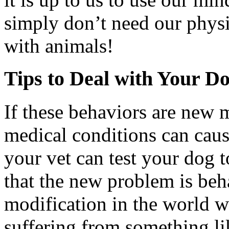
simply don’t need our physic
with animals!
Tips to Deal with Your D
If these behaviors are new m
medical conditions can caus
your vet can test your dog 
that the new problem is beh
modification in the world wo
suffering from something lik