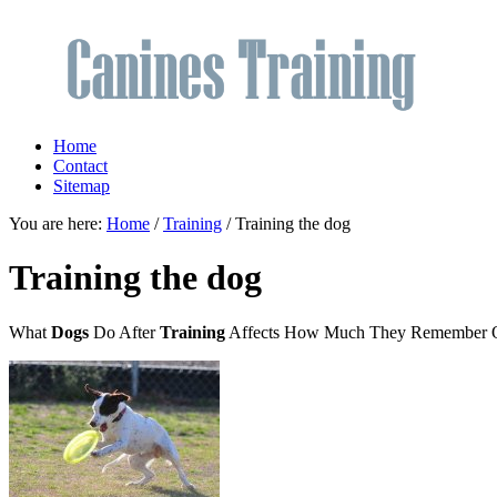
Home
Contact
Sitemap
You are here:
Home
/
Training
/ Training the dog
Training the dog
What
Dogs
Do After
Training
Affects How Much They Remember