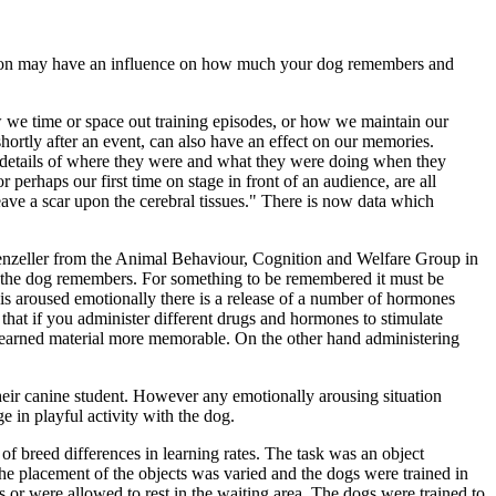
sion may have an influence on how much your dog remembers and
 we time or space out training episodes, or how we maintain our
hortly after an event, can also have an effect on our memories.
 details of where they were and what they were doing when they
perhaps our first time on stage in front of an audience, are all
ave a scar upon the cerebral tissues." There is now data which
fenzeller from the Animal Behaviour, Cognition and Welfare Group in
at the dog remembers. For something to be remembered it must be
is aroused emotionally there is a release of a number of hormones
hat if you administer different drugs and hormones to stimulate
he learned material more memorable. On the other hand administering
their canine student. However any emotionally arousing situation
e in playful activity with the dog.
of breed differences in learning rates. The task was an object
 The placement of the objects was varied and the dogs were trained in
 or were allowed to rest in the waiting area. The dogs were trained to