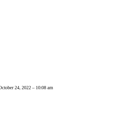
October 24, 2022 – 10:08 am