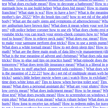
test
What does exclude mean?
How to decorate a bathroom?
How to m
starmade how to use build helper
What does bid mean?
How to mastu
franchise?
What state is wa?
How to have a boy?
What is the meanin
mother's day 2022?
Why do brush tips curl?
how to get rid of the ad
body?
What are the early signs and symptoms of atherosclerosis?
What
my anthurium have brown tips?
What does it mean when your wet for
pro?
vdh police helper coroner how to use els
What does chotto eroi 
youtube tricks you can teach your green-cheek conures how to?
What 
roof to house?
How to relieve neck pain?
What does euc mean?
How t
to make your samsung perform dog tricks?
How to use a penis pump
What does a white toenail mean?
How to get deep sleep tips?
How to 
math?
What are the three main goals of data lifecycle management (d
What is the true meaning of advent and christmas?
What does pda sta
tricks?
How to glue nail tips on practice hand?
What episode does the
tomorrow?
What does term life insurance mean?
What is a liberal in p
Tips on how to stuff attached, zippered sofa cushions,?
What does whi
is the meaning of 2.22.22?
how do i get rid of multipule steam web he
tricks?
santa's little helper movie where can i watch
How to exfoliate?
time does white lotus air?
Tips to know when buying toilet seat?
Tips 
mean?
What does a personal assistant do?
What are your glutes?
How 
low cervix mean?
What does indictment mean?
How to be mean?
Wha
drug test?
What does pwndu mean?
How to screenshot on windows 
espn plus?
What does evan mean?
what is vshare helper
What does n
hurts?
How long to receive tax refund?
How to redeem miles for trave
to get a larger userbase for your apps on google play store?
Tips how t