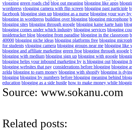
vlogging
green roads cbd
blog out meaning
blogging like apps
bloggi
wordpress
vlogging camera with flip screen
blogging past participle
b
facebook
blogging sign up
blogging as a nurse
blogging your way by 
blogging in wordpress
building over blogging
blogging microphone
b
blogging sites
blogging through google
blogging kaise karte hain
blog
blogging comes under which industry
blogging services
blogging cou
insidetracker blog
blogging from paradise
blogging in the classroom
b
40000
blogging niche ideas
blogging platforms free
blogging microp
for students
vlogging camera
blogging groups near me
blogging like 
blogging and affiliate marketing
green frog
blogging through google
blogging with medium
blogging sign up
blogging with google
bloggi
blogging helps your inbound marketing by
is blogging out
blogging f
blogging websites that pay
considerations before blogging
blogging a
zelda
blogging to earn money
blogging with shopify
blogging is dyin
blogging
blogging by numbers
before blogging
meaning behind blog
education
blogging as a side hustle
how to make money while bloggi
Source: www.sokanu.com
Related posts: