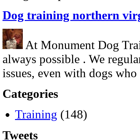
Dog training northern vir
At Monument Dog Traini
always possible . We regula
issues, even with dogs who
Categories
Training
(148)
Tweets