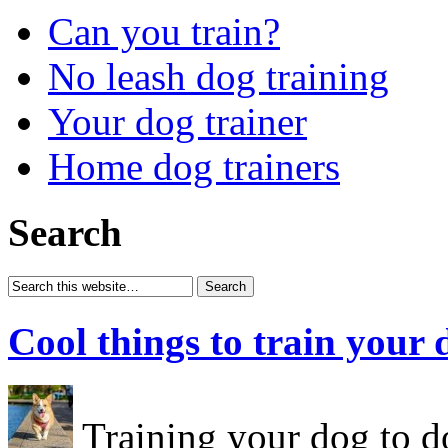
Can you train?
No leash dog training
Your dog trainer
Home dog trainers
Search
Cool things to train your 
Training your dog to do