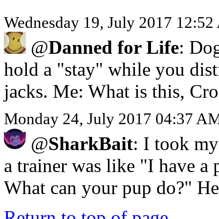
Wednesday 19, July 2017 12:52
@
Danned for Life
: Dog
hold a "stay" while you dis
jacks. Me: What is this, Cro
Monday 24, July 2017 04:37 AM
@
SharkBait
: I took my
a trainer was like "I have a 
What can your pup do?" He 
Return to top of page