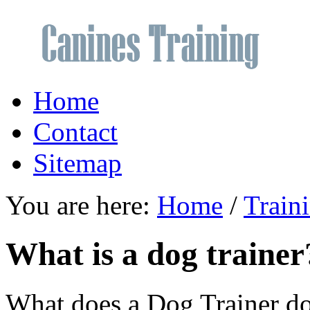
Home
Contact
Sitemap
You are here:
Home
/
Train
What is a dog trainer
What does a Dog Trainer d