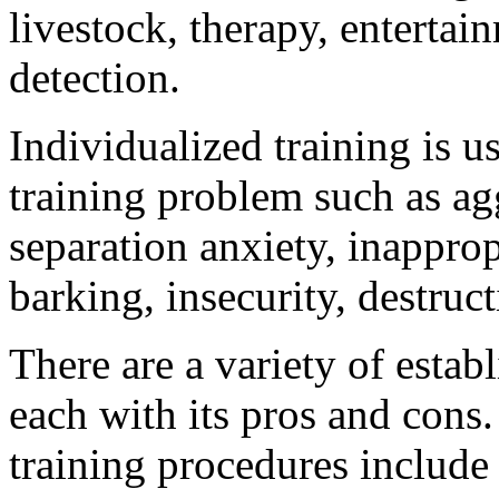
livestock, therapy, entertai
detection.
Individualized training is u
training problem such as agg
separation anxiety, inapprop
barking, insecurity, destruc
There are a variety of estab
each with its pros and cons
training procedures include