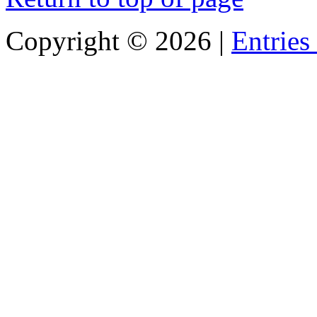
Copyright ©
2026 |
Entries