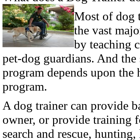
Most of dog t
the vast majo
by teaching c
pet-dog guardians. And the 
program depends upon the 
program.
A dog trainer can provide b
owner, or provide training f
search and rescue, hunting