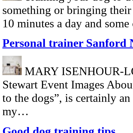
something or bringing their
10 minutes a day and some c
Personal trainer Sanford
MARY ISENHOUR-LONG
Stewart Event Images About
to the dogs”, is certainly a
my…
Good dog training tips