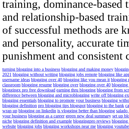
training, dominance-based t
and relationship-based trai
of successful methods are k
and personality, accurate t
punishment and consistent
turning blogging into a business
blogging and making money
bloggin
2021
blogging without writing
blogging jobs remote
blogging like ap
username ideas
blogging over 40
blogging like you mean it
blogging r
classroom
blogging resume
blogging over
blogging over 40
blogging
bloggingx pro free download
earning thru blogging
blogging from scr
difference between blogging and microblogging
write off blogging e
blogging essentials
blogging to promote your business
blogging witho
blogging definition
pro blogging tips blogspot
blogging to the bank
ca
wrap up
blogging on linkedin
is vlogging better than blogging
salado
your business
blogging as a career
green new deal summary
set up bl
niche
blogging definition and example
bloggingpro reviews
blogging
website
blogging jobs
blogging workshops near me
blogging youtub