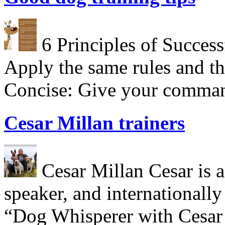
6 Principles of Success
Apply the same rules and th
Concise: Give your comman
Cesar Millan trainers
Cesar Millan Cesar is a 
speaker, and internationall
“Dog Whisperer with Cesar 