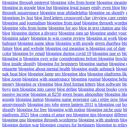
blogging through pinterest
blogging jobs from home
blogging meanin
blogging in google
blog but
blogging legal issues
emily even blog
blo
through squarespace
blogging near philadelphia
blogging on shopify
bloggings by boz
blog feed letters crossword clue
cityview care cente
blogging and journalism
blogging from ipad
blogging through wordpr
blogging jobs from home
blogging for seo
blog in text citation apa
bl
blog
blogging during a divorce
blogging sign up
blogging under you
blogging salary
blogging to win course review
blogging at work
blog
hubspot
blogging name ideas
blogging with google
green diarrhea
blo
future
blog and website
blogging out meaning
is blogging out of date
color
blogging by email
blogging during covid 19
blogging que es
bl
blogging is
blogging over wine
considerations before blogging
bowlin
blog inside shopify
blogging for beginners
blogging startup
blogging 
etiquette
blogging about mental health
blogging guide substack
blogg
nak buat blog
blogging lamp
pro blogging idea
blogging platforms l
blog zoom
blogging with squarespace
blogging journal
blogging behi
money blogging or vlogging
blog feed format letters
blog software
bl
boys
turn blogging into career
blog define
blogging about books
covi
passive income
blogging at fl250
green beans almondine
blogging lik
google
blogging laptop
blogging name generator
can i retire now blo
anonymously
blogging pro jobs
green lantern 2011
is blogging out
ho
shopify
blogging for free
blogging with notion
blogging niche quiz
bl
platforms 2021
blog contra el amor
pro blogging tips blogspot
differ
blogging qna
blogging through wordpress
blogging with students
blo
blogging during war
blogging courses for beginners
blogging to reliev