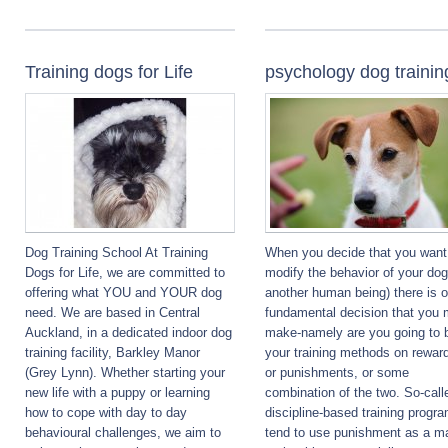
Training dogs for Life
psychology dog trainin
Dog Training School At Training
When you decide that you want
Dogs for Life, we are committed to
modify the behavior of your dog
offering what YOU and YOUR dog
another human being) there is 
need. We are based in Central
fundamental decision that you 
Auckland, in a dedicated indoor dog
make-namely are you going to 
training facility, Barkley Manor
your training methods on rewar
(Grey Lynn). Whether starting your
or punishments, or some
new life with a puppy or learning
combination of the two. So-call
how to cope with day to day
discipline-based training progr
behavioural challenges, we aim to
tend to use punishment as a ma