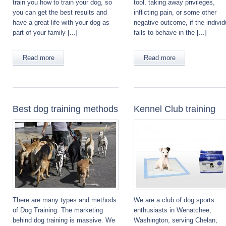
train you how to train your dog, so
tool, taking away privileges,
you can get the best results and
inflicting pain, or some other
have a great life with your dog as
negative outcome, if the individ
part of your family [...]
fails to behave in the [...]
Read more
Read more
Best dog training methods
Kennel Club training
There are many types and methods
We are a club of dog sports
of Dog Training. The marketing
enthusiasts in Wenatchee,
behind dog training is massive. We
Washington, serving Chelan,