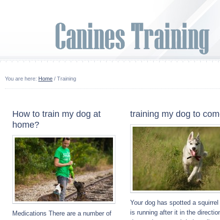
You are here:
Home
/ Training
How to train my dog at
training my dog to co
home?
Your dog has spotted a squirrel
is running after it in the directio
Medications There are a number of