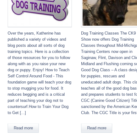
Over the years, Katherine has
Dog Training Classes The CK9
published a variety of videos and
Show now offers Dog Training
blog posts about all sorts of dog
Classes throughout Mid-Michig
training topics. Here is a collection
Training Centers now open in
of those resources for you to follow
Saginaw, Flint, Davison and Cli
along with as you raise your new
Midland and Flushing coming s
dog or puppy. Enjoy! How to Teach
Good Dog Class – A class desi
Self Control Around Food - This
for puppies, rescues and
foundation game will teach your dog
uneducated adult dogs. This cl
to stop mugging you for food. It
teaches all of the good dog bas
reduces begging and is a critical
and prepares students to test fo
part of teaching your dog not to
CGC (Canine Good Citizen) Titl
countersurf.How to Train Your Dog
sanctioned by the American Ke
to Get [...]
Club. The CGC Title is your first
Read more
Read more