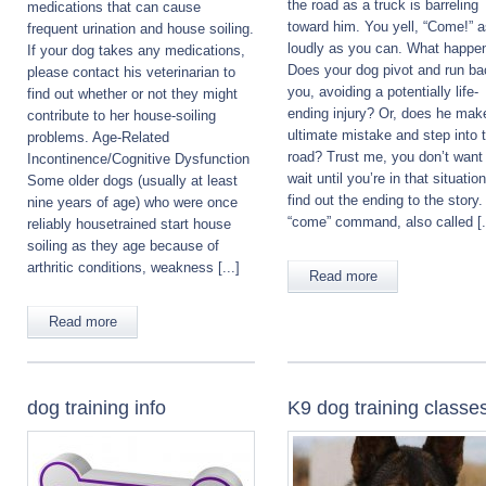
the road as a truck is barreling
medications that can cause
toward him. You yell, “Come!” 
frequent urination and house soiling.
loudly as you can. What happe
If your dog takes any medications,
Does your dog pivot and run ba
please contact his veterinarian to
you, avoiding a potentially life-
find out whether or not they might
ending injury? Or, does he mak
contribute to her house-soiling
ultimate mistake and step into 
problems. Age-Related
road? Trust me, you don’t want
Incontinence/Cognitive Dysfunction
wait until you’re in that situation
Some older dogs (usually at least
find out the ending to the story
nine years of age) who were once
“come” command, also called [.
reliably housetrained start house
soiling as they age because of
arthritic conditions, weakness [...]
Read more
Read more
dog training info
K9 dog training classe