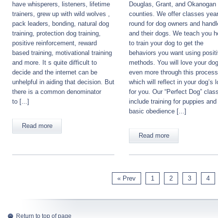
have whisperers, listeners, lifetime
Douglas, Grant, and Okanogan
trainers, grew up with wild wolves ,
counties. We offer classes year
pack leaders, bonding, natural dog
round for dog owners and handl
training, protection dog training,
and their dogs. We teach you 
positive reinforcement, reward
to train your dog to get the
based training, motivational training
behaviors you want using posit
and more. It s quite difficult to
methods. You will love your do
decide and the internet can be
even more through this process
unhelpful in aiding that decision. But
which will reflect in your dog’s 
there is a common denominator
for you. Our “Perfect Dog” clas
to [...]
include training for puppies and
basic obedience [...]
Read more
Read more
« Prev
1
2
3
4
Return to top of page