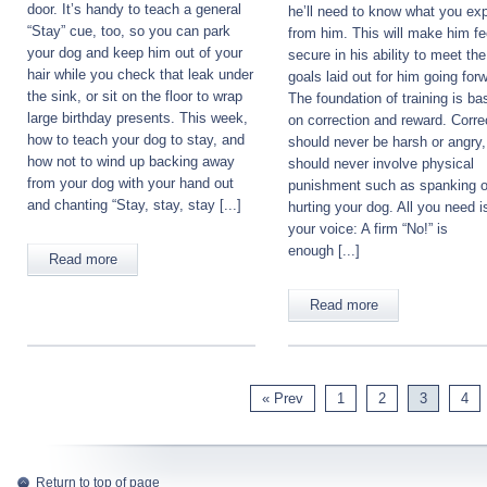
door. It’s handy to teach a general
he’ll need to know what you ex
“Stay” cue, too, so you can park
from him. This will make him fe
your dog and keep him out of your
secure in his ability to meet the
hair while you check that leak under
goals laid out for him going for
the sink, or sit on the floor to wrap
The foundation of training is ba
large birthday presents. This week,
on correction and reward. Corre
how to teach your dog to stay, and
should never be harsh or angry
how not to wind up backing away
should never involve physical
from your dog with your hand out
punishment such as spanking o
and chanting “Stay, stay, stay [...]
hurting your dog. All you need i
your voice: A firm “No!” is
enough [...]
Read more
Read more
« Prev
1
2
3
4
Return to top of page