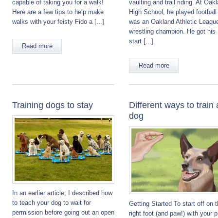
capable of taking you for a walk!
vaulting and trail riding. At Oak
Here are a few tips to help make
High School, he played football
walks with your feisty Fido a [...]
was an Oakland Athletic Leagu
wrestling champion. He got his
start [...]
Read more
Read more
Training dogs to stay
Different ways to train 
dog
In an earlier article, I described how
to teach your dog to wait for
Getting Started To start off on 
permission before going out an open
right foot (and paw!) with your 