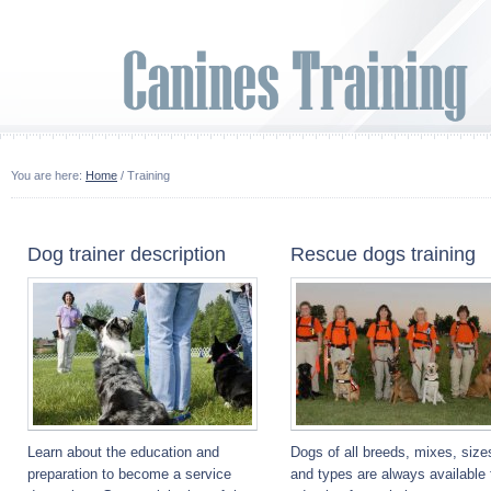
You are here:
Home
/ Training
Dog trainer description
Rescue dogs training
Learn about the education and
Dogs of all breeds, mixes, size
preparation to become a service
and types are always available 