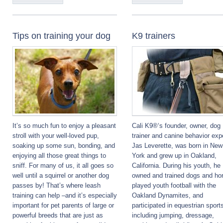
Tips on training your dog
K9 trainers
It’s so much fun to enjoy a pleasant
Cali K9®‘s founder, owner, dog
stroll with your well-loved pup,
trainer and canine behavior exp
soaking up some sun, bonding, and
Jas Leverette, was born in New
enjoying all those great things to
York and grew up in Oakland,
sniff. For many of us, it all goes so
California. During his youth, he
well until a squirrel or another dog
owned and trained dogs and ho
passes by! That’s where leash
played youth football with the
training can help –and it’s especially
Oakland Dynamites, and
important for pet parents of large or
participated in equestrian sport
powerful breeds that are just as
including jumping, dressage,