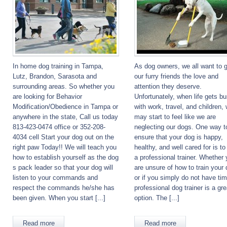
In home dog training in Tampa,
As dog owners, we all want to 
Lutz, Brandon, Sarasota and
our furry friends the love and
surrounding areas. So whether you
attention they deserve.
are looking for Behavior
Unfortunately, when life gets b
Modification/Obedience in Tampa or
with work, travel, and children,
anywhere in the state, Call us today
may start to feel like we are
813-423-0474 office or 352-208-
neglecting our dogs. One way t
4034 cell Start your dog out on the
ensure that your dog is happy,
right paw Today!! We will teach you
healthy, and well cared for is to
how to establish yourself as the dog
a professional trainer. Whether
s pack leader so that your dog will
are unsure of how to train your 
listen to your commands and
or if you simply do not have tim
respect the commands he/she has
professional dog trainer is a gre
been given. When you start [...]
option. The [...]
Read more
Read more