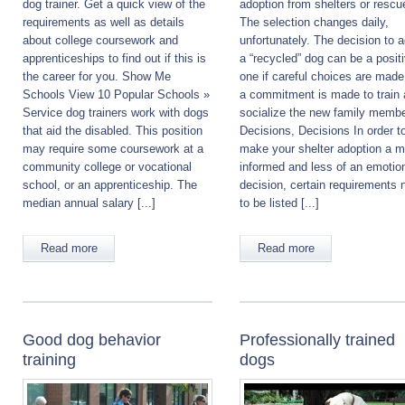
dog trainer. Get a quick view of the
adoption from shelters or rescu
requirements as well as details
The selection changes daily,
about college coursework and
unfortunately. The decision to 
apprenticeships to find out if this is
a “recycled” dog can be a posit
the career for you. Show Me
one if careful choices are mad
Schools View 10 Popular Schools »
a commitment is made to train
Service dog trainers work with dogs
socialize the new family membe
that aid the disabled. This position
Decisions, Decisions In order t
may require some coursework at a
make your shelter adoption a m
community college or vocational
informed and less of an emotio
school, or an apprenticeship. The
decision, certain requirements 
median annual salary [...]
to be listed [...]
Read more
Read more
Good dog behavior
Professionally trained
training
dogs