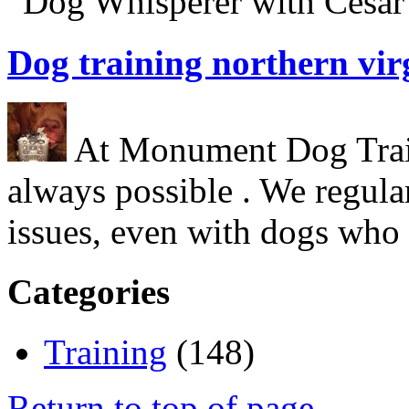
“Dog Whisperer with Cesar 
Dog training northern vir
At Monument Dog Traini
always possible . We regula
issues, even with dogs who
Categories
Training
(148)
Return to top of page