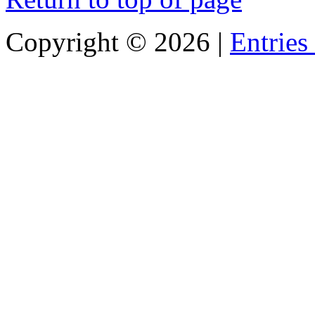
Copyright ©
2026 |
Entries