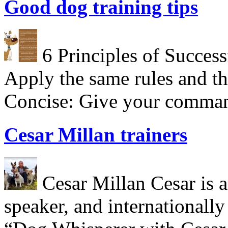
Good dog training tips
6 Principles of Success
Apply the same rules and th
Concise: Give your comman
Cesar Millan trainers
Cesar Millan Cesar is a 
speaker, and internationall