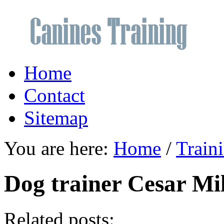
Home
Contact
Sitemap
You are here:
Home
/
Train
Dog trainer Cesar Mi
Related posts: