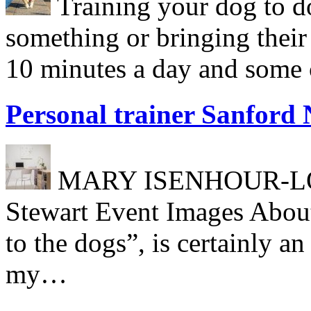
Training your dog to do
something or bringing their
10 minutes a day and some c
Personal trainer Sanford
MARY ISENHOUR-LONG
Stewart Event Images About
to the dogs”, is certainly a
my…