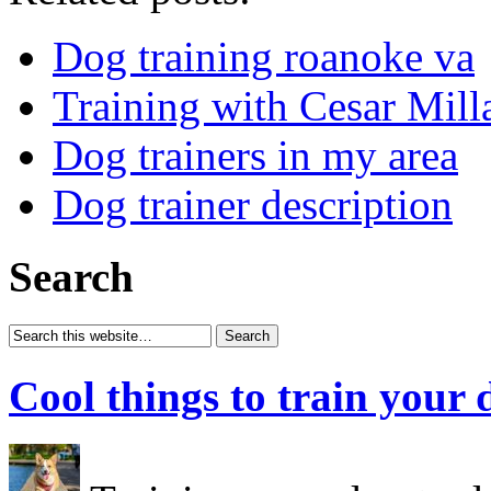
Dog training roanoke va
Training with Cesar Mill
Dog trainers in my area
Dog trainer description
Search
Cool things to train your 