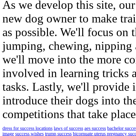
As we develop this site, our
new dog owner to make trai
as possible. We'll focus on 
jumping, chewing, nipping 
we'll move into the more co
involved in learning tricks 
tasks. Lastly, we'll provide
introduce their dogs into th
competitions that take plac
dress for success locations
laws of success
aes success
bachelor succes
image
success wishes
trump success
bicornuate uterus pregnancy suc