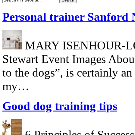
Personal trainer Sanford
MARY ISENHOUR-LONG
Stewart Event Images About
to the dogs”, is certainly a
my…
Good dog training tips
6 Principles of Success