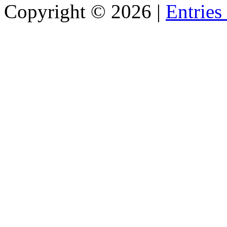
Copyright ©
2026 |
Entries