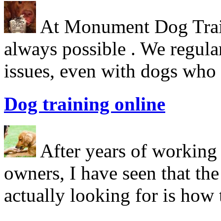
At Monument Dog Traini
always possible . We regula
issues, even with dogs who
Dog training online
After years of working 
owners, I have seen that the
actually looking for is ho