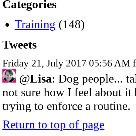
Categories
Training
(148)
Tweets
Friday 21, July 2017 05:56 AM 
@
Lisa
: Dog people... ta
not sure how I feel about it
trying to enforce a routine.
Return to top of page