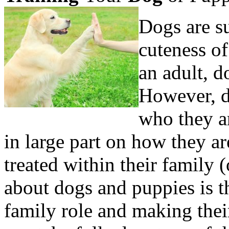
Dogs are s
cuteness of
an adult, d
However, d
who they a
in large part on how they a
treated within their family 
about dogs and puppies is the
family role and making the