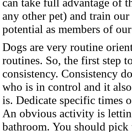
can take full advantage of t
any other pet) and train our 
potential as members of our
Dogs are very routine orien
routines. So, the first step t
consistency. Consistency do
who is in control and it als
is. Dedicate specific times 
An obvious activity is letti
bathroom. You should pick t