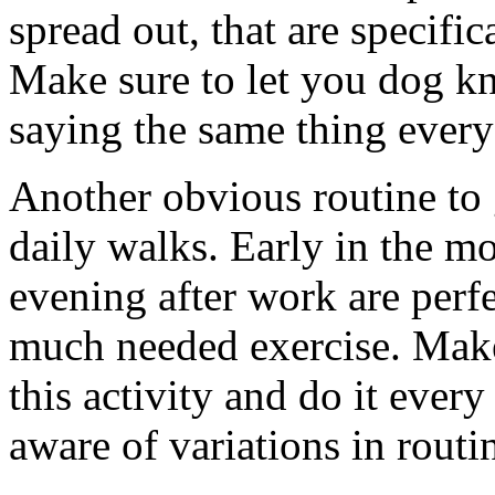
spread out, that are specific
Make sure to let you dog kn
saying the same thing every
Another obvious routine to g
daily walks. Early in the m
evening after work are perf
much needed exercise. Make
this activity and do it ever
aware of variations in routi