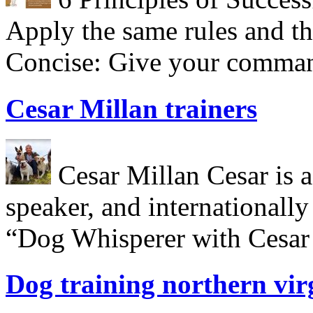
Apply the same rules and th
Concise: Give your comman
Cesar Millan trainers
Cesar Millan Cesar is a 
speaker, and internationall
“Dog Whisperer with Cesar 
Dog training northern vir