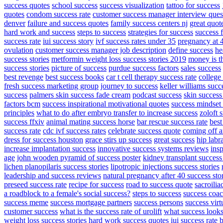
success quotes
school success
success visualization
tattoo for success
quotes
condom success rate
customer success manager interview ques
denver
failure and success quotes
family success centers nj
great quot
hard work and success
steps to success
strategies for success
success 
success rate
iui success story
ivf success rates under 35
pregnancy at 4
ovulation
customer success manager job description
define success
he
success stories
metformin weight loss success stories 2019
money is t
success stories
picture of success
purdue success factors
sales success
best revenge
best success books
car t cell therapy success rate
college
fresh success marketing group
journey to success
keller williams succ
success
palmers skin success fade cream
podcast success
skin success
factors bcm
success inspirational motivational quotes
success mindset 
principles
what to do after embryo transfer to increase success
zoloft 
success ffxiv
animal mating success horse
bar rescue success rate
best
success rate
cdc ivf success rates
celebrate success quote
coming off a
dress for success houston
grace stirs up success
great success
hip labr
increase implantation success
innovative success systems reviews
ins
age
john wooden pyramid of success poster
kidney transplant success
lichen planopilaris success stories
lipotropic injections success stories
leadership and success reviews
natural pregnancy after 40 success sto
preseed success rate
recipe for success
road to success quote
sacroilia
a roadblock to a female's social success?
steps to success
success coa
success meme
success mortgage partners
success persons
success virt
customer success
what is the success rate of urolift
what success looks
weight loss success stories
hard work success quotes
iui success rate 