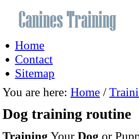
Home
Contact
Sitemap
You are here:
Home
/
Train
Dog training routine
Training
Your
Dog
or Pup