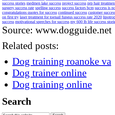
success stories
medmen lake success
project success
prp hair treatmen
surgery success rate
spelling success
success factors bcm
success is no
congratulations quotes for success
continued success
customer succes
on first try
laser treatment for toenail fungus success rate 2020
lipotro
success
motivational speeches for success
my 600 lb life success stori
Source: www.dogguide.net
Related posts:
Dog training roanoke va
Dog trainer online
Dog training online
Search