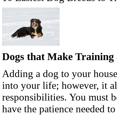
Dogs that Make Training a
Adding a dog to your house
into your life; however, it 
responsibilities. You must b
have the patience needed to