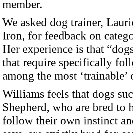
member.
We asked dog trainer, Lauri
Iron, for feedback on catego
Her experience is that “dog
that require specifically fo
among the most ‘trainable’ 
Williams feels that dogs su
Shepherd, who are bred to h
follow their own instinct a