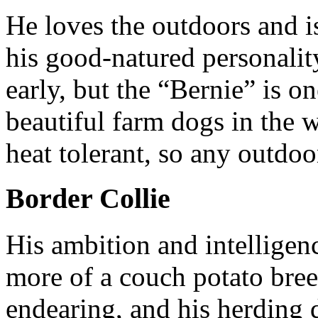
He loves the outdoors and is
his good-natured personality
early, but the “Bernie” is o
beautiful farm dogs in the 
heat tolerant, so any outdoo
Border Collie
His ambition and intelligen
more of a couch potato bree
endearing, and his herding 