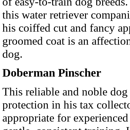
of easy-to-train dog breeds.
this water retriever compan
his coiffed cut and fancy ap
groomed coat is an affection
dog.
Doberman Pinscher
This reliable and noble dog 
protection in his tax collec
appropriate for experienced