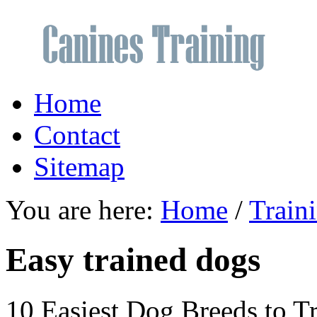
Home
Contact
Sitemap
You are here:
Home
/
Train
Easy trained dogs
10 Easiest Dog Breeds to T