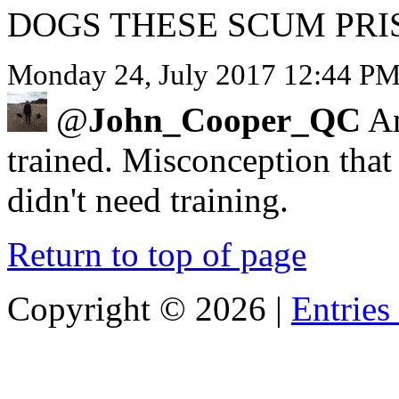
DOGS THESE SCUM PRI
Monday 24, July 2017 12:44 PM 
@
John_Cooper_QC
An
trained. Misconception that
didn't need training.
Return to top of page
Copyright ©
2026 |
Entries