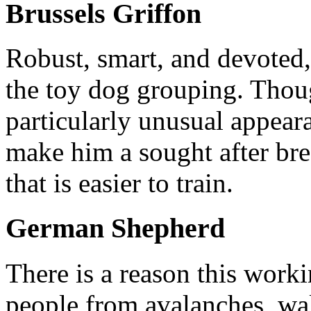
Brussels Griffon
Robust, smart, and devoted, 
the toy dog grouping. Thoug
particularly unusual appear
make him a sought after bre
that is easier to train.
German Shepherd
There is a reason this worki
people from avalanches, wa