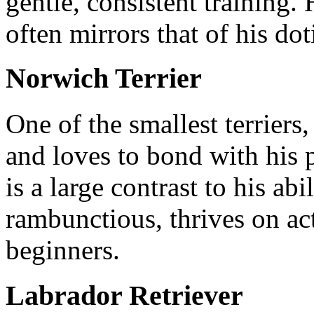
gentle, consistent training
often mirrors that of his do
Norwich Terrier
One of the smallest terriers,
and loves to bond with his p
is a large contrast to his abil
rambunctious, thrives on act
beginners.
Labrador Retriever