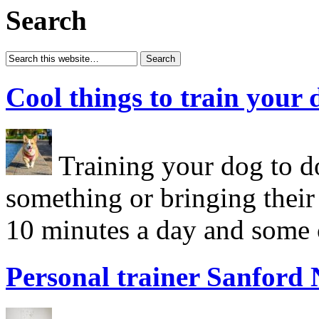
Search
Cool things to train your 
Training your dog to do
something or bringing their
10 minutes a day and some c
Personal trainer Sanford