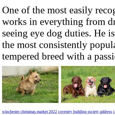
One of the most easily reco
works in everything from dr
seeing eye dog duties. He is
the most consistently popula
tempered breed with a passi
winchester christmas market 2022
coventry building society address
c