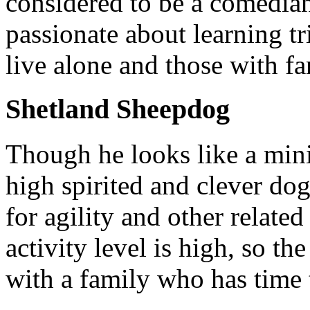
considered to be a comedian
passionate about learning t
live alone and those with fa
Shetland Sheepdog
Though he looks like a minia
high spirited and clever do
for agility and other relate
activity level is high, so t
with a family who has time 