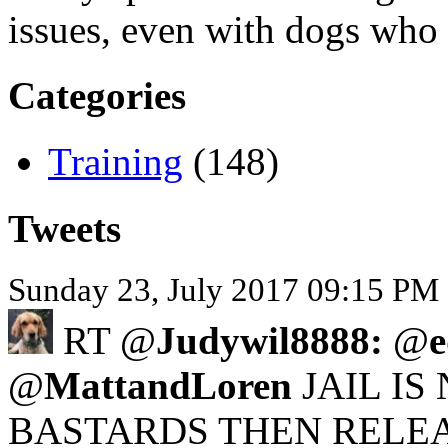
issues, even with dogs who
Categories
Training
(148)
Tweets
Sunday 23, July 2017 09:15 PM 
RT @
Judywil8888:
@
@
MattandLoren
JAIL IS
BASTARDS THEN RELEA