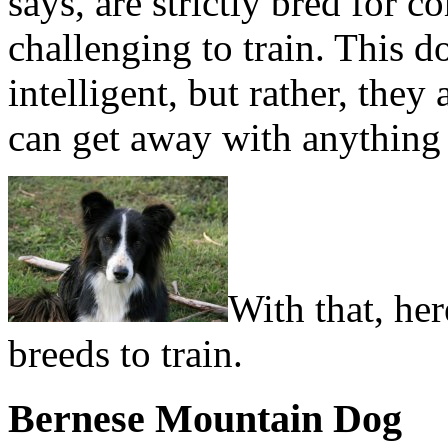
says, are strictly bred for
challenging to train. This d
intelligent, but rather, the
can get away with anything 
With that, her
breeds to train.
Bernese Mountain Dog