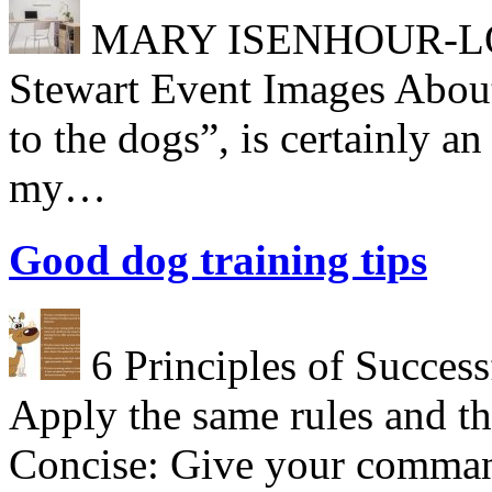
MARY ISENHOUR-LONG
Stewart Event Images About
to the dogs”, is certainly a
my…
Good dog training tips
6 Principles of Success
Apply the same rules and th
Concise: Give your comman