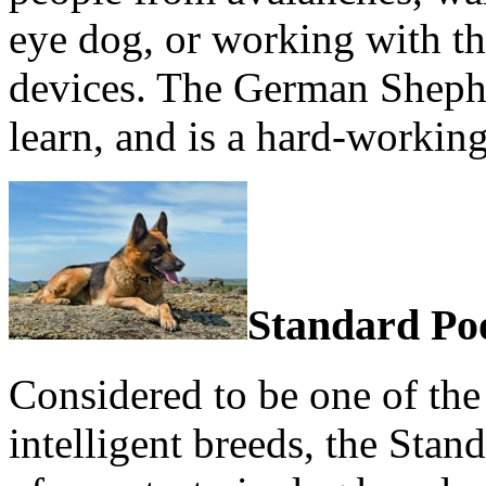
eye dog, or working with th
devices. The German Shephe
learn, and is a hard-working
Standard Po
Considered to be one of th
intelligent breeds, the Stan