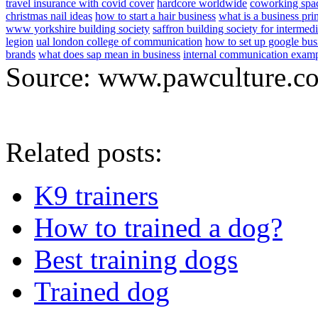
travel insurance with covid cover
hardcore worldwide
coworking spa
christmas nail ideas
how to start a hair business
what is a business pri
www yorkshire building society
saffron building society for intermedi
legion
ual london college of communication
how to set up google bus
brands
what does sap mean in business
internal communication exam
Source: www.pawculture.c
Related posts:
K9 trainers
How to trained a dog?
Best training dogs
Trained dog