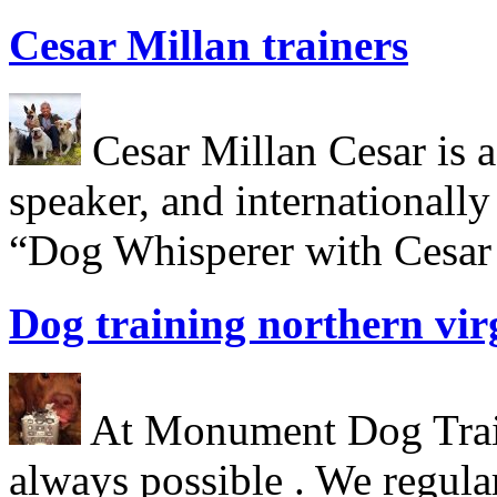
Cesar Millan trainers
Cesar Millan Cesar is a 
speaker, and internationall
“Dog Whisperer with Cesar 
Dog training northern vir
At Monument Dog Traini
always possible . We regula