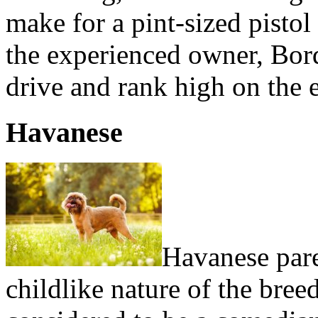
make for a pint-sized pistol
the experienced owner, Bor
drive and rank high on the ea
Havanese
Havanese paren
childlike nature of the bree