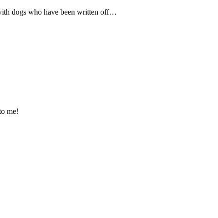
 with dogs who have been written off…
 to me!