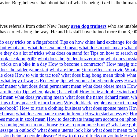
vior. Berg believes that about half of what is being fixed is the human-
ceives referrals from other New Jersey
area dog trainers
who are unable t
 has earned along the way. He and his staff have trained more than 3, 00
o easy tricks on a fingerboard
Tips on how china land exchange for d
 but what am i
what does excluded mean
what does moots mean
what d
they do a lot of tricks
what does oa stand for
Tips on how to search cr
ook steak on grill?
what does the golden buzzer mean
what does russi
tricks on a bike in a day
How to become a contractor?
How magig tric
does the raider game start
what are the long term effects of covid
What a
de close
How to win tic tac toe?
what does bing bong mean tiktok
what 
d what tepy of wages
Recieving tips when on salaried employees
How t
 of matter
what does demi permanent mean
what does obese mean
How 
arnitine do
Tips when playing basketball
How to tie a double windsor 
od mean
what does yawning mean
what does the name richard mean
wha
 tips of my peace lily turn brown
Why do black people overreact to mag
facebook?
How to start a clothing business
what does spouse mean
How
ed mean
what does enchante mean in french
How to start an essay?
How
es mucus in stool mean
How to deactivate instagram account on iphon
es contingent mean on a house
How to pronounce booty?
what are gobl
message in outlook?
what does a uterus look like
what does it mean to b
 stop being a people pleaser?
How to do card tricks on youtude
How mu