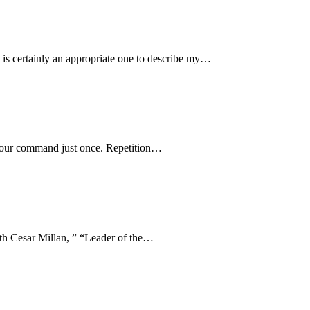
certainly an appropriate one to describe my…
e your command just once. Repetition…
ith Cesar Millan, ” “Leader of the…