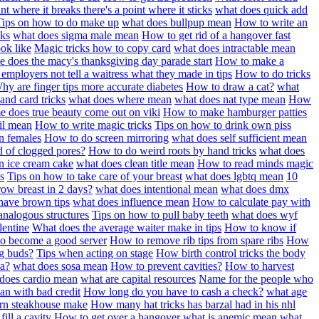
int where it breaks there's a point where it sticks
what does quick add
Tips on how to do make up
what does bullpup mean
How to write an
cks
what does sigma male mean
How to get rid of a hangover fast
ook like
Magic tricks how to copy card
what does intractable mean
e does the macy's thanksgiving day parade start
How to make a
employers not tell a waitress what they made in tips
How to do tricks
hy are finger tips more accurate diabetes
How to draw a cat?
what
and card tricks
what does where mean
what does nat type mean
How
e does true beauty come out on viki
How to make hamburger patties
il mean
How to write magic tricks
Tips on how to drink own piss
n females
How to do screen mirroring
what does self sufficient mean
d of clogged pores?
How to do weird roots by hand tricks
what does
 ice cream cake
what does clean title mean
How to read minds magic
s
Tips on how to take care of your breast
what does lgbtq mean
10
ow breast in 2 days?
what does intentional mean
what does dmx
ave brown tips
what does influence mean
How to calculate pay with
analogous structures
Tips on how to pull baby teeth
what does wyf
lentine
What does the average waiter make in tips
How to know if
to become a good server
How to remove rib tips from spare ribs
How
g buds?
Tips when acting on stage
How birth control tricks the body
a?
what does sosa mean
How to prevent cavities?
How to harvest
does cardio mean
what are capital resources
Name for the people who
an with bad credit
How long do you have to cash a check?
what age
horn steakhouse make
How many hat tricks has barzal had in his nhl
ill a cavity
How to get over a hangover
what is anemic mean
what