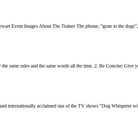
vent Images About The Trainer The phrase, “gone to the dogs”, is 
ly the same rules and the same words all the time. 2. Be Concise: Giv
r, and internationally acclaimed star of the TV shows “Dog Whisperer w