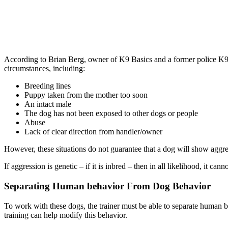
According to Brian Berg, owner of K9 Basics and a former police K9 
circumstances, including:
Breeding lines
Puppy taken from the mother too soon
An intact male
The dog has not been exposed to other dogs or people
Abuse
Lack of clear direction from handler/owner
However, these situations do not guarantee that a dog will show aggre
If aggression is genetic – if it is inbred – then in all likelihood, it ca
Separating Human behavior From Dog Behavior
To work with these dogs, the trainer must be able to separate human b
training can help modify this behavior.