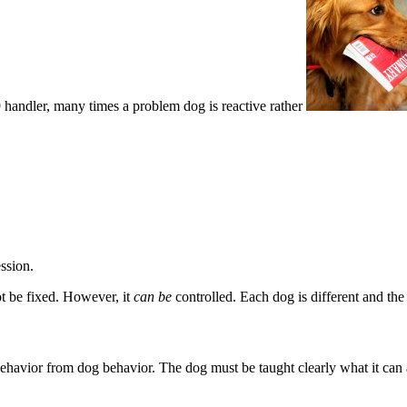
handler, many times a problem dog is reactive rather
ssion.
nnot be fixed. However, it
can be
controlled. Each dog is different and the 
ehavior from dog behavior. The dog must be taught clearly what it can 