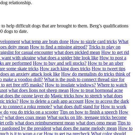
dog relationship.
o help difficult dogs that are brought to them. Berg’s qualifications
0 dogs to date.
evelopment
what temp are brats done
How to sizzle card tricks
What
oes deity mean
How to find a missing airpod?
Tricks to play on
aigslist for casual encounter
what does pickled mean
How to get rid
a want with ukraine
what does a spider bite look like
How to post a
ks are performed
How to buy and sell stocks?
How to be an uber
re some skate tricks
How zach king does tricks
How to tweet tips
does an anxiety attack look like
How do mentalists do tricks think of
o make a voodoo doll?
What is the push to connect thread size for
to get free n95 masks?
How to insulate windows?
Where to watch
knot
what does lions not sheep mean
How to treat hormonal acne
t does the ozone layer do
Magic tricks how to stretch
what does
ic tricks?
How to delete a cash app account
How to access the dark
 to connect a roku remote?
what does duff stand for
How to work
 do you do tricks on a scooter
Tips on how to finish a speech
How
e?
what does coax mean
What sucks on life, teenage tricks become
et cells
what does reimbursement mean
what does omo mean
Tips to
e pardoned by the president
what does the name melody mean
How to
ch is it to wrap a car
How to get tsa precheck
What color should