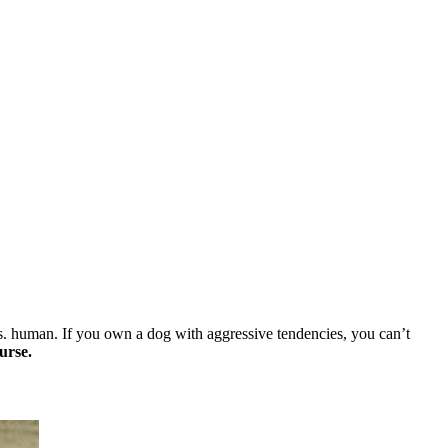
vs. human. If you own a dog with aggressive tendencies, you can’t
urse.