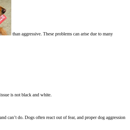
than aggressive. These problems can arise due to many
issue is not black and white.
and can’t do. Dogs often react out of fear, and proper dog aggression