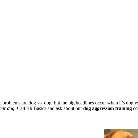
he problems are dog vs. dog, but the big headlines occur when it’s dog 
our dog.
Call K9 Basics and ask about our
dog aggression training co