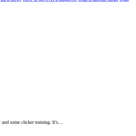
 and some clicker training. It’s…