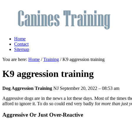
Home
Contact
Sitemap
You are here:
Home
/
Training
/ K9 aggression training
K9 aggression training
Dog Aggression Training
NJ
September 20, 2022 – 08:53 am
Aggressive dogs are in the news a lot these days. Most of the times t
afford to ignore it. To do so could end very badly for
more than just y
Aggressive Or Just Over-Reactive