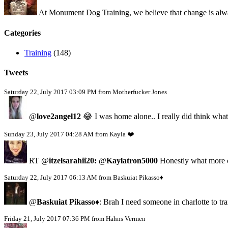
At Monument Dog Training, we believe that change is alway
Categories
Training
(148)
Tweets
Saturday 22, July 2017 03:09 PM from Motherfucker Jones
@
love2angel12
😂 I was home alone.. I really did think what
Sunday 23, July 2017 04:28 AM from Kayla ❤️
RT @
itzelsarahii20:
@
Kaylatron5000
Honestly what more c
Saturday 22, July 2017 06:13 AM from Baskuiat Pikasso♦️
@
Baskuiat Pikasso♦️
: Brah I need someone in charlotte to tr
Friday 21, July 2017 07:36 PM from Hahns Vermen