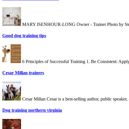
MARY ISENHOUR-LONG Owner - Trainer Photo by Stewart E
Good dog training tips
6 Principles of Successful Training 1. Be Consistent: App
Cesar Millan trainers
Cesar Millan Cesar is a best-selling author, public speake
Dog training northern virginia