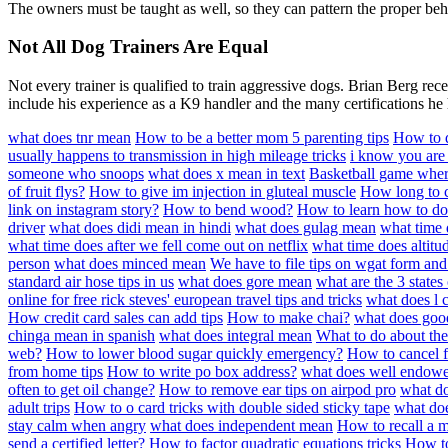
The owners must be taught as well, so they can pattern the proper beha
Not All Dog Trainers Are Equal
Not every trainer is qualified to train aggressive dogs. Brian Berg re
include his experience as a K9 handler and the many certifications he
what does tnr mean
How to be a better mom 5 parenting tips
How to d
usually happens to transmission in high mileage tricks
i know you are
someone who snoops
what does x mean in text
Basketball game where 
of fruit flys?
How to give im injection in gluteal muscle
How long to c
link on instagram story?
How to bend wood?
How to learn how to do 
driver
what does didi mean in hindi
what does gulag mean
what time 
what time does after we fell come out on netflix
what time does altitu
person
what does minced mean
We have to file tips on wgat form an
standard air hose tips in us
what does gore mean
what are the 3 states
online for free rick steves' european travel tips and tricks
what does l c
How credit card sales can add tips
How to make chai?
what does go
chinga mean in spanish
what does integral mean
What to do about the
web?
How to lower blood sugar quickly emergency?
How to cancel 
from home tips
How to write po box address?
what does well endow
often to get oil change?
How to remove ear tips on airpod pro
what do
adult trips
How to o card tricks with double sided sticky tape
what do
stay calm when angry
what does independent mean
How to recall a 
send a certified letter?
How to factor quadratic equations tricks
How to