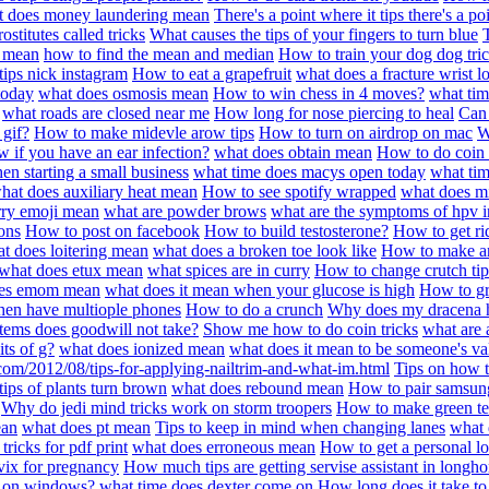
t does money laundering mean
There's a point where it tips there's a po
stitutes called tricks
What causes the tips of your fingers to turn blue
r mean
how to find the mean and median
How to train your dog dog tri
 tips nick instagram
How to eat a grapefruit
what does a fracture wrist l
today
what does osmosis mean
How to win chess in 4 moves?
what tim
what roads are closed near me
How long for nose piercing to heal
Can 
 gif?
How to make midevle arow tips
How to turn on airdrop on mac
W
 if you have an ear infection?
what does obtain mean
How to do coin 
en starting a small business
what time does macys open today
what tim
hat does auxiliary heat mean
How to see spotify wrapped
what does m
rry emoji mean
what are powder brows
what are the symptoms of hpv i
ons
How to post on facebook
How to build testosterone?
How to get ri
t does loitering mean
what does a broken toe look like
How to make an
what does etux mean
what spices are in curry
How to change crutch tip
oes emom mean
what does it mean when your glucose is high
How to gr
when have multiople phones
How to do a crunch
Why does my dracena h
tems does goodwill not take?
Show me how to do coin tricks
what are 
ts of g?
what does ionized mean
what does it mean to be someone's va
com/2012/08/tips-for-applying-nailtrim-and-what-im.html
Tips on how 
ips of plants turn brown
what does rebound mean
How to pair samsun
Why do jedi mind tricks work on storm troopers
How to make green te
ean
what does pt mean
Tips to keep in mind when changing lanes
what 
tricks for pdf print
what does erroneous mean
How to get a personal lo
vix for pregnancy
How much tips are getting servise assistant in long
e on windows?
what time does dexter come on
How long does it take to f