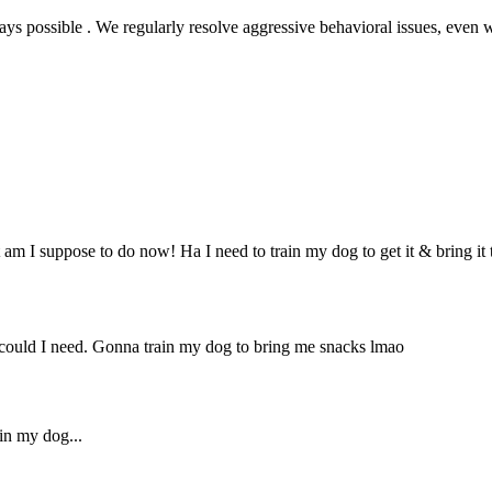
s possible . We regularly resolve aggressive behavioral issues, even
 am I suppose to do now! Ha I need to train my dog to get it & bring it
ould I need. Gonna train my dog to bring me snacks lmao
ain my dog...