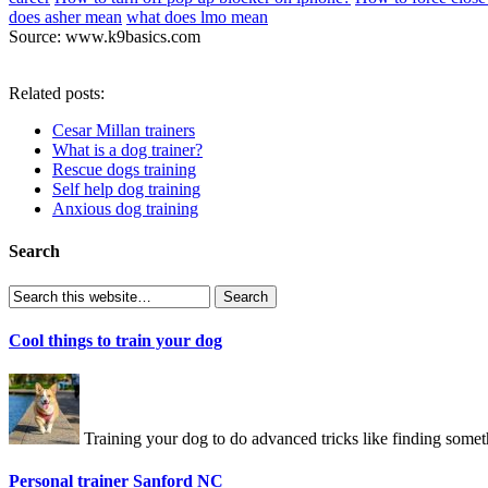
does asher mean
what does lmo mean
Source: www.k9basics.com
Related posts:
Cesar Millan trainers
What is a dog trainer?
Rescue dogs training
Self help dog training
Anxious dog training
Search
Cool things to train your dog
Training your dog to do advanced tricks like finding somet
Personal trainer Sanford NC