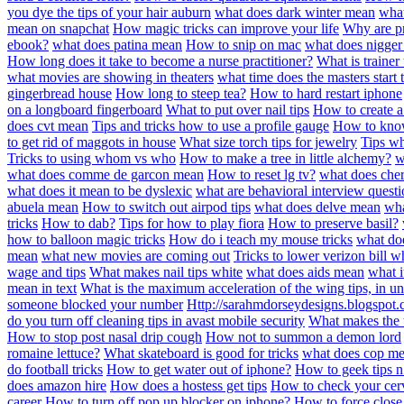
you dye the tips of your hair auburn
what does dark winter mean
wha
mean on snapchat
How magic tricks can improve your life
Why are pro
ebook?
what does patina mean
How to snip on mac
what does nigge
How long does it take to become a nurse practitioner?
What is trainer
what movies are showing in theaters
what time does the masters start 
gingerbread house
How long to steep tea?
How to hard restart iphone
on a longboard fingerboard
What to put over nail tips
How to create a
does cvt mean
Tips and tricks how to use a profile gauge
How to know
to get rid of maggots in house
What size torch tips for jewelry
Tips wh
Tricks to using whom vs who
How to make a tree in little alchemy?
w
what does comme de garcon mean
How to reset lg tv?
what does che
what does it mean to be dyslexic
what are behavioral interview questi
abuela mean
How to switch out airpod tips
what does delve mean
wha
tricks
How to dab?
Tips for how to play fiora
How to preserve basil?
how to balloon magic tricks
How do i teach my mouse tricks
what d
mean
what new movies are coming out
Tricks to lower verizon bill 
wage and tips
What makes nail tips white
what does aids mean
what i
mean in text
What is the maximum acceleration of the wing tips, in uni
someone blocked your number
Http://sarahmdorseydesigns.blogspot.
do you turn off cleaning tips in avast mobile security
What makes the t
How to stop post nasal drip cough
How not to summon a demon lord
romaine lettuce?
What skateboard is good for tricks
what does cop m
do football tricks
How to get water out of iphone?
How to geek tips n 
does amazon hire
How does a hostess get tips
How to check your cer
career
How to turn off pop up blocker on iphone?
How to force clos