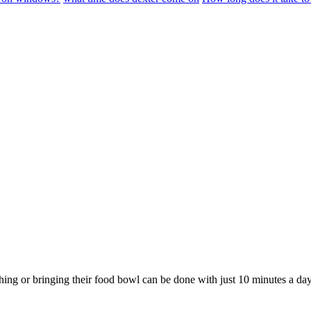
hing or bringing their food bowl can be done with just 10 minutes a day