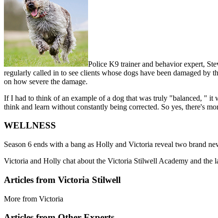
Police K9 trainer and behavior expert, Steve
regularly called in to see clients whose dogs have been damaged by t
on how severe the damage.
If I had to think of an example of a dog that was truly "balanced, " i
think and learn without constantly being corrected. So yes, there's mor
WELLNESS
Season 6 ends with a bang as Holly and Victoria reveal two brand new r
Victoria and Holly chat about the Victoria Stilwell Academy and the 
Articles from Victoria Stilwell
More from Victoria
Articles from Other Experts