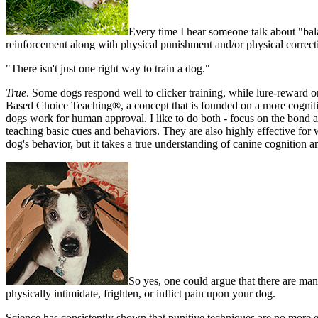
Every time I hear someone talk about "bal
reinforcement along with physical punishment and/or physical correction
"There isn't just one right way to train a dog."
True
. Some dogs respond well to clicker training, while lure-reward o
Based Choice Teaching®, a concept that is founded on a more cogniti
dogs work for human approval. I like to do both - focus on the bond as
teaching basic cues and behaviors. They are also highly effective for 
dog's behavior, but it takes a true understanding of canine cognition a
So yes, one could argue that there are ma
physically intimidate, frighten, or inflict pain upon your dog.
Science has consistently shown that punitive techniques are no more 