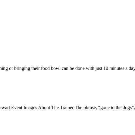
hing or bringing their food bowl can be done with just 10 minutes a day
vent Images About The Trainer The phrase, “gone to the dogs”, is 