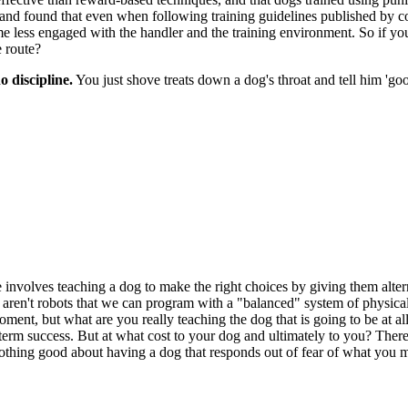
 and found that even when following training guidelines published by coll
me less engaged with the handler and the training environment. So if y
 route?
o discipline.
You just shove treats down a dog's throat and tell him 'goo
ne involves teaching a dog to make the right choices by giving them alter
y aren't robots that we can program with a "balanced" system of physica
moment, but what are you really teaching the dog that is going to be at
m success. But at what cost to your dog and ultimately to you? There's
 Nothing good about having a dog that responds out of fear of what you 