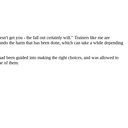
n't get you - the fall out certainly will." Trainers like me are
 undo the harm that has been done, which can take a while depending
, had been guided into making the right choices, and was allowed to
ne of them.