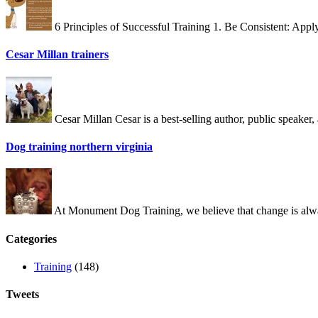
6 Principles of Successful Training 1. Be Consistent: App
Cesar Millan trainers
Cesar Millan Cesar is a best-selling author, public speake
Dog training northern virginia
At Monument Dog Training, we believe that change is alway
Categories
Training
(148)
Tweets