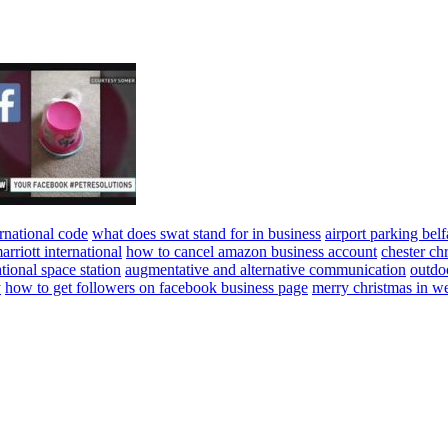
rnational code
what does swat stand for in business
airport parking belf
arriott international
how to cancel amazon business account
chester ch
ational space station
augmentative and alternative communication
outdo
y
how to get followers on facebook business page
merry christmas in w