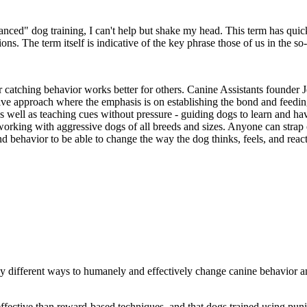
anced" dog training, I can't help but shake my head. This term has quic
s. The term itself is indicative of the key phrase those of us in the so
r catching behavior works better for others. Canine Assistants founder 
ve approach where the emphasis is on establishing the bond and feeding
 well as teaching cues without pressure - guiding dogs to learn and hav
working with aggressive dogs of all breeds and sizes. Anyone can strap o
nd behavior to be able to change the way the dog thinks, feels, and react
ny different ways to humanely and effectively change canine behavior a
effective than reward-based techniques, and that dogs trained using p