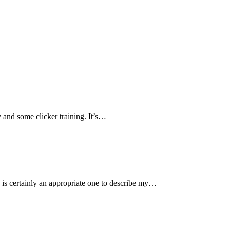
 and some clicker training. It’s…
certainly an appropriate one to describe my…