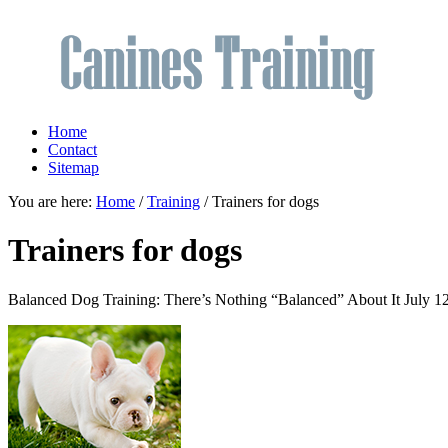
Home
Contact
Sitemap
You are here:
Home
/
Training
/ Trainers for dogs
Trainers for dogs
Balanced Dog Training: There’s Nothing “Balanced” About It
July 1