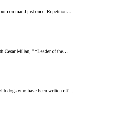
e your command just once. Repetition…
ith Cesar Millan, ” “Leader of the…
 with dogs who have been written off…