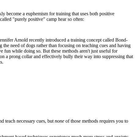
kly become a euphemism for training that uses both positive
-called "purely positive" camp hear so often:
Jennifer Arnold recently introduced a training concept called Bond-
 the need of dogs rather than focusing on teaching cues and having
e fun while doing so. But these methods aren't just useful for
n a prong collar and effectively bully their way into suppressing that
s.
nd teach necessary cues, but
none
of those methods requires you to
unishment-based techniques experience much more stress and anxiety