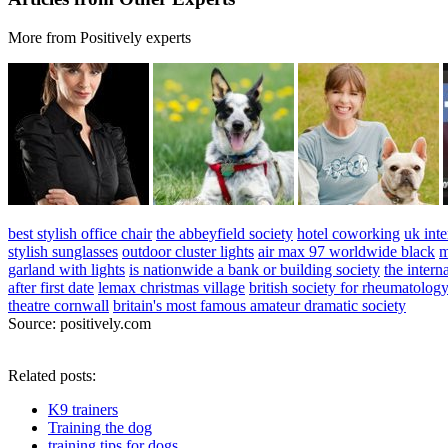
More from Positively experts
best stylish office chair
the abbeyfield society
hotel coworking
uk inte
stylish sunglasses
outdoor cluster lights
air max 97 worldwide black
m
garland with lights
is nationwide a bank or building society
the intern
after first date
lemax christmas village
british society for rheumatolog
theatre cornwall
britain's most famous amateur dramatic society
Source: positively.com
Related posts:
K9 trainers
Training the dog
training tips for dogs