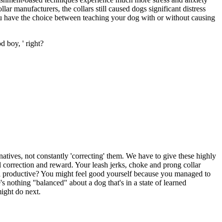
ar manufacturers, the collars still caused dogs significant distress
ou have the choice between teaching your dog with or without causing
d boy, ' right?
natives, not constantly 'correcting' them. We have to give these highly
l correction and reward. Your leash jerks, choke and prong collar
 all productive? You might feel good yourself because you managed to
 nothing "balanced" about a dog that's in a state of learned
might do next.