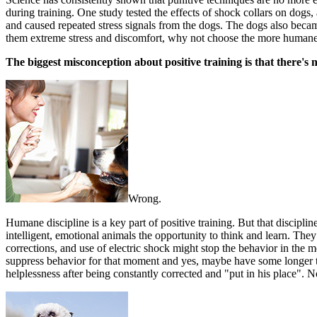
during training. One study tested the effects of shock collars on dogs,
and caused repeated stress signals from the dogs. The dogs also beca
them extreme stress and discomfort, why not choose the more humane
The biggest misconception about positive training is that there's n
Wrong.
Humane discipline is a key part of positive training. But that discipli
intelligent, emotional animals the opportunity to think and learn. The
corrections, and use of electric shock might stop the behavior in the 
suppress behavior for that moment and yes, maybe have some longer ter
helplessness after being constantly corrected and "put in his place".