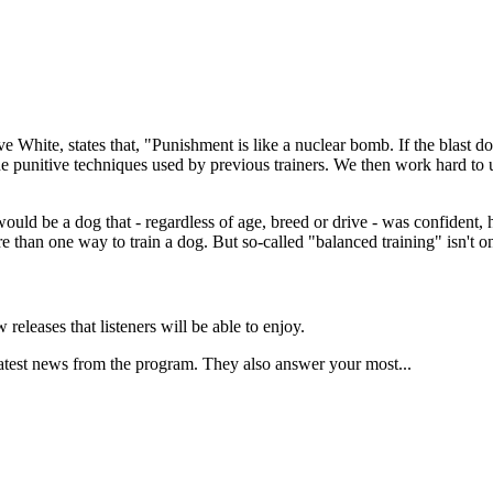
 White, states that, "Punishment is like a nuclear bomb. If the blast does
he punitive techniques used by previous trainers. We then work hard to
t would be a dog that - regardless of age, breed or drive - was confident
e than one way to train a dog. But so-called "balanced training" isn't o
eleases that listeners will be able to enjoy.
latest news from the program. They also answer your most...