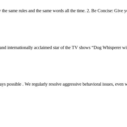
ly the same rules and the same words all the time. 2. Be Concise: Giv
r, and internationally acclaimed star of the TV shows “Dog Whisperer w
s possible . We regularly resolve aggressive behavioral issues, even