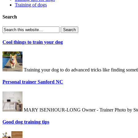
Training of dogs
Search
Cool things to train your dog
Training your dog to do advanced tricks like finding somet
Personal trainer Sanford NC
MARY ISENHOUR-LONG Owner - Trainer Photo by Stewart E
Good dog training tips