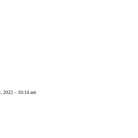
2, 2022 – 10:14 am