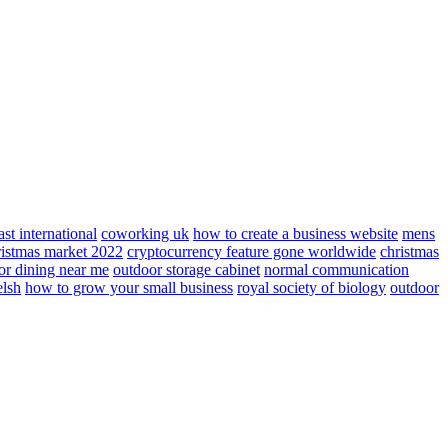
ast international
coworking uk
how to create a business website
mens
ristmas market 2022
cryptocurrency feature gone worldwide
christmas
or dining near me
outdoor storage cabinet
normal communication
elsh
how to grow your small business
royal society of biology
outdoor